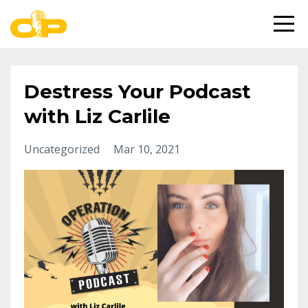
Destress Your Podcast
with Liz Carlile
Uncategorized
Mar 10, 2021