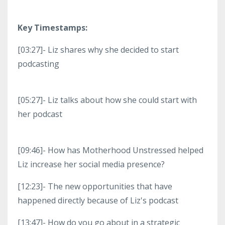
Key Timestamps:
[03:27]- Liz shares why she decided to start
podcasting
[05:27]- Liz talks about how she could start with
her podcast
[09:46]- How has Motherhood Unstressed helped
Liz increase her social media presence?
[12:23]- The new opportunities that have
happened directly because of Liz's podcast
[13:47]- How do you go about in a strategic