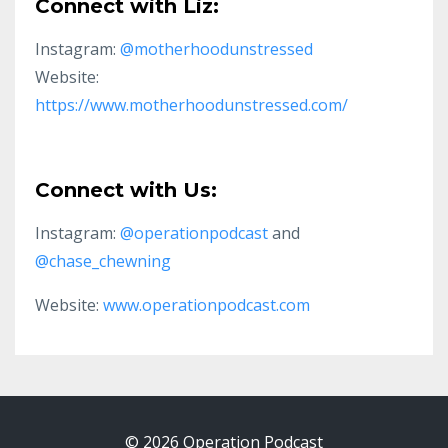
Connect with Liz:
Instagram:
@motherhoodunstressed
Website:
https://www.motherhoodunstressed.com/
Connect with Us:
Instagram:
@operationpodcast
and
@chase_chewning
Website:
www.operationpodcast.com
© 2026 Operation Podcast