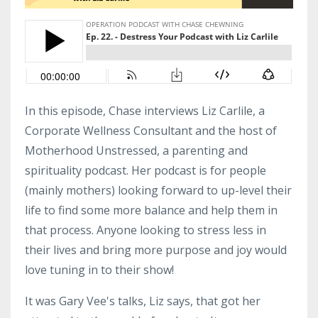
In this episode, Chase interviews Liz Carlile, a
Corporate Wellness Consultant and the host of
Motherhood Unstressed, a parenting and
spirituality podcast. Her podcast is for people
(mainly mothers) looking forward to up-level their
life to find some more balance and help them in
that process. Anyone looking to stress less in
their lives and bring more purpose and joy would
love tuning in to their show!
It was Gary Vee's talks, Liz says, that got her