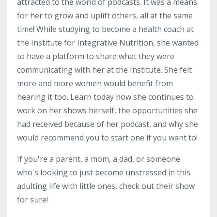
attracted to the world of podcasts. It was a means
for her to grow and uplift others, all at the same
time! While studying to become a health coach at
the Institute for Integrative Nutrition, she wanted
to have a platform to share what they were
communicating with her at the Institute. She felt
more and more women would benefit from
hearing it too. Learn today how she continues to
work on her shows herself, the opportunities she
had received because of her podcast, and why she
would recommend you to start one if you want to!
If you're a parent, a mom, a dad, or someone
who's looking to just become unstressed in this
adulting life with little ones, check out their show
for sure!