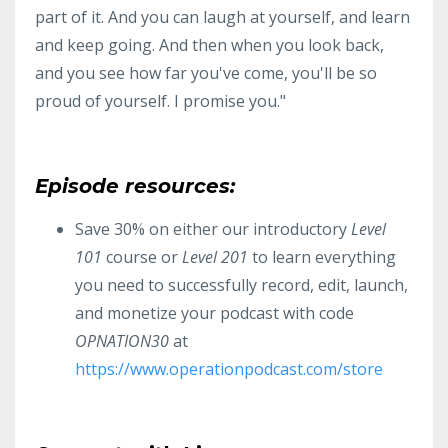
part of it. And you can laugh at yourself, and learn
and keep going. And then when you look back,
and you see how far you've come, you'll be so
proud of yourself. I promise you."
Episode resources:
Save 30% on either our introductory
Level
101
course or
Level 201
to learn everything
you need to successfully record, edit, launch,
and monetize your podcast with code
OPNATION30
at
https://www.operationpodcast.com/store