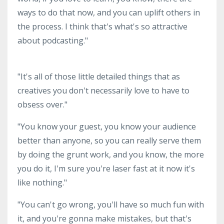
ways to do that now, and you can uplift others in
the process. I think that's what's so attractive
about podcasting."
"It's all of those little detailed things that as
creatives you don't necessarily love to have to
obsess over."
"You know your guest, you know your audience
better than anyone, so you can really serve them
by doing the grunt work, and you know, the more
you do it, I'm sure you're laser fast at it now it's
like nothing."
"You can't go wrong, you'll have so much fun with
it, and you're gonna make mistakes, but that's