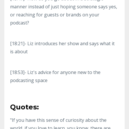
manner instead of just hoping someone says yes,
or reaching for guests or brands on your
podcast?
[18:21]- Liz introduces her show and says what it
is about
[18:53]- Liz's advice for anyone new to the
podcasting space
Quotes:
"If you have this sense of curiosity about the
world, if you love to learn, you know, there are