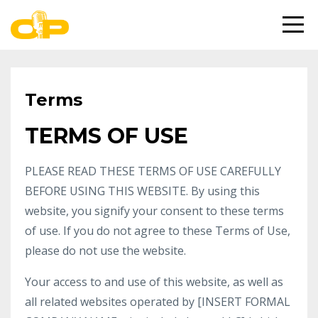
Terms
TERMS OF USE
PLEASE READ THESE TERMS OF USE CAREFULLY
BEFORE USING THIS WEBSITE. By using this
website, you signify your consent to these terms
of use. If you do not agree to these Terms of Use,
please do not use the website.
Your access to and use of this website, as well as
all related websites operated by [INSERT FORMAL