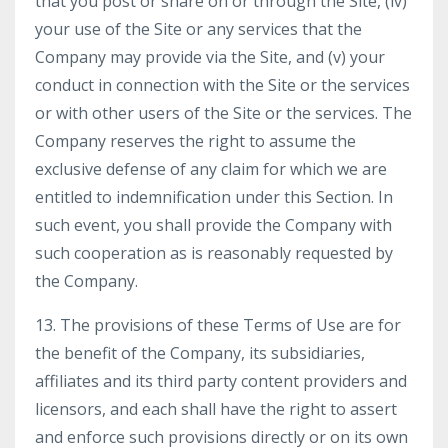
that you post or share on or through the Site, (iv)
your use of the Site or any services that the
Company may provide via the Site, and (v) your
conduct in connection with the Site or the services
or with other users of the Site or the services. The
Company reserves the right to assume the
exclusive defense of any claim for which we are
entitled to indemnification under this Section. In
such event, you shall provide the Company with
such cooperation as is reasonably requested by
the Company.
13. The provisions of these Terms of Use are for
the benefit of the Company, its subsidiaries,
affiliates and its third party content providers and
licensors, and each shall have the right to assert
and enforce such provisions directly or on its own