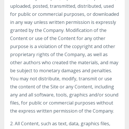
uploaded, posted, transmitted, distributed, used
for public or commercial purposes, or downloaded
in any way unless written permission is expressly
granted by the Company. Modification of the
Content or use of the Content for any other
purpose is a violation of the copyright and other
proprietary rights of the Company, as well as
other authors who created the materials, and may
be subject to monetary damages and penalties.
You may not distribute, modify, transmit or use
the content of the Site or any Content, including
any and all software, tools, graphics and/or sound
files, for public or commercial purposes without
the express written permission of the Company.
2. All Content, such as text, data, graphics files,