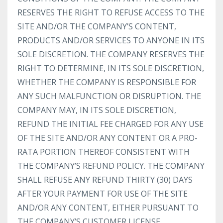
RESERVES THE RIGHT TO REFUSE ACCESS TO THE
SITE AND/OR THE COMPANY’S CONTENT,
PRODUCTS AND/OR SERVICES TO ANYONE IN ITS
SOLE DISCRETION. THE COMPANY RESERVES THE
RIGHT TO DETERMINE, IN ITS SOLE DISCRETION,
WHETHER THE COMPANY IS RESPONSIBLE FOR
ANY SUCH MALFUNCTION OR DISRUPTION. THE
COMPANY MAY, IN ITS SOLE DISCRETION,
REFUND THE INITIAL FEE CHARGED FOR ANY USE
OF THE SITE AND/OR ANY CONTENT OR A PRO-
RATA PORTION THEREOF CONSISTENT WITH
THE COMPANY’S REFUND POLICY. THE COMPANY
SHALL REFUSE ANY REFUND THIRTY (30) DAYS
AFTER YOUR PAYMENT FOR USE OF THE SITE
AND/OR ANY CONTENT, EITHER PURSUANT TO
THE COMPANY’S CUSTOMER LICENSE