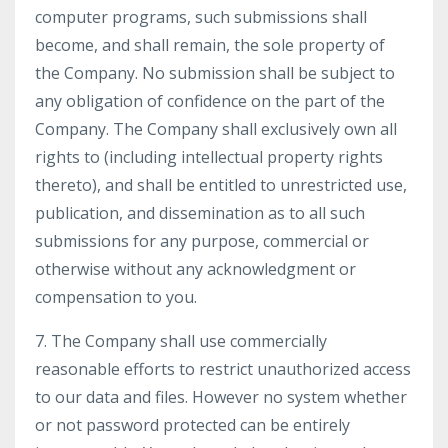
computer programs, such submissions shall
become, and shall remain, the sole property of
the Company. No submission shall be subject to
any obligation of confidence on the part of the
Company. The Company shall exclusively own all
rights to (including intellectual property rights
thereto), and shall be entitled to unrestricted use,
publication, and dissemination as to all such
submissions for any purpose, commercial or
otherwise without any acknowledgment or
compensation to you.
7. The Company shall use commercially
reasonable efforts to restrict unauthorized access
to our data and files. However no system whether
or not password protected can be entirely