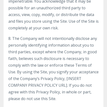
impenetrable. You acknowledge that it may be
possible for an unauthorized third party to
access, view, copy, modify, or distribute the data
and files you store using the Site. Use of the Site is
completely at your own risk.
8. The Company will not intentionally disclose any
personally identifying information about you to
third parties, except where the Company, in good
faith, believes such disclosure is necessary to
comply with the law or enforce these Terms of
Use. By using the Site, you signify your acceptance
of the Company’s Privacy Policy, [INSERT
COMPANY PRIVACY POLICY URL]. If you do not
agree with this Privacy Policy, in whole or part,
please do not use this Site.