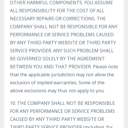
OTHER HARMFUL COMPONENTS. YOU ASSUME
ALL RESPONSIBILITY FOR THE COST OF ALL
NECESSARY REPAIRS OR CORRECTIONS. THE
COMPANY SHALL NOT BE RESPONSIBLE FOR ANY
PERFORMANCE OR SERVICE PROBLEMS CAUSED
BY ANY THIRD PARTY WEBSITE OR THIRD PARTY
SERVICE PROVIDER. ANY SUCH PROBLEM SHALL
BE GOVERNED SOLELY BY THE AGREEMENT
BETWEEN YOU AND THAT PROVIDER. Please note
that the applicable jurisdiction may not allow the
exclusion of implied warranties. Some of the
above exclusions may thus not apply to you.
10. THE COMPANY SHALL NOT BE RESPONSIBLE
FOR ANY PERFORMANCE OR SERVICE PROBLEMS
CAUSED BY ANY THIRD PARTY WEBSITE OR
THIRD PARTY SERVICE PROVIDER (including, for