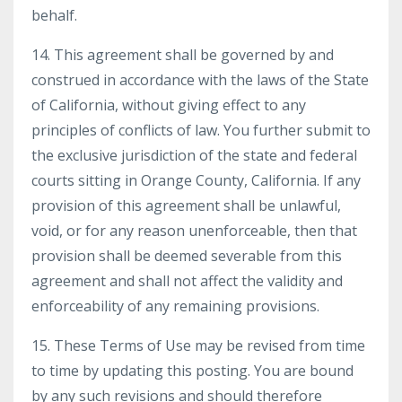
behalf.
14. This agreement shall be governed by and
construed in accordance with the laws of the State
of California, without giving effect to any
principles of conflicts of law. You further submit to
the exclusive jurisdiction of the state and federal
courts sitting in Orange County, California. If any
provision of this agreement shall be unlawful,
void, or for any reason unenforceable, then that
provision shall be deemed severable from this
agreement and shall not affect the validity and
enforceability of any remaining provisions.
15. These Terms of Use may be revised from time
to time by updating this posting. You are bound
by any such revisions and should therefore