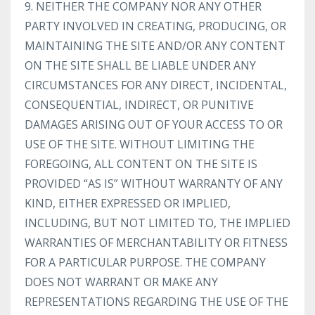
9. NEITHER THE COMPANY NOR ANY OTHER
PARTY INVOLVED IN CREATING, PRODUCING, OR
MAINTAINING THE SITE AND/OR ANY CONTENT
ON THE SITE SHALL BE LIABLE UNDER ANY
CIRCUMSTANCES FOR ANY DIRECT, INCIDENTAL,
CONSEQUENTIAL, INDIRECT, OR PUNITIVE
DAMAGES ARISING OUT OF YOUR ACCESS TO OR
USE OF THE SITE. WITHOUT LIMITING THE
FOREGOING, ALL CONTENT ON THE SITE IS
PROVIDED “AS IS” WITHOUT WARRANTY OF ANY
KIND, EITHER EXPRESSED OR IMPLIED,
INCLUDING, BUT NOT LIMITED TO, THE IMPLIED
WARRANTIES OF MERCHANTABILITY OR FITNESS
FOR A PARTICULAR PURPOSE. THE COMPANY
DOES NOT WARRANT OR MAKE ANY
REPRESENTATIONS REGARDING THE USE OF THE