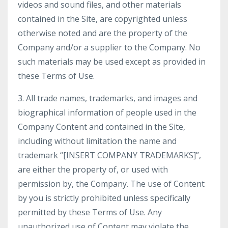
videos and sound files, and other materials
contained in the Site, are copyrighted unless
otherwise noted and are the property of the
Company and/or a supplier to the Company. No
such materials may be used except as provided in
these Terms of Use.
3. All trade names, trademarks, and images and
biographical information of people used in the
Company Content and contained in the Site,
including without limitation the name and
trademark “[INSERT COMPANY TRADEMARKS]”,
are either the property of, or used with
permission by, the Company. The use of Content
by you is strictly prohibited unless specifically
permitted by these Terms of Use. Any
unauthorized use of Content may violate the