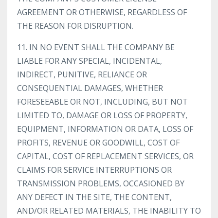
AGREEMENT OR OTHERWISE, REGARDLESS OF
THE REASON FOR DISRUPTION.
11. IN NO EVENT SHALL THE COMPANY BE
LIABLE FOR ANY SPECIAL, INCIDENTAL,
INDIRECT, PUNITIVE, RELIANCE OR
CONSEQUENTIAL DAMAGES, WHETHER
FORESEEABLE OR NOT, INCLUDING, BUT NOT
LIMITED TO, DAMAGE OR LOSS OF PROPERTY,
EQUIPMENT, INFORMATION OR DATA, LOSS OF
PROFITS, REVENUE OR GOODWILL, COST OF
CAPITAL, COST OF REPLACEMENT SERVICES, OR
CLAIMS FOR SERVICE INTERRUPTIONS OR
TRANSMISSION PROBLEMS, OCCASIONED BY
ANY DEFECT IN THE SITE, THE CONTENT,
AND/OR RELATED MATERIALS, THE INABILITY TO