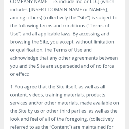
COMPANY NAME – i.e. include Inc. or LLC] (which
includes [INSERT DOMAIN NAME or NAMES],
among others) (collectively the “Site”) is subject to
the following terms and conditions (“Terms of
Use”) and all applicable laws. By accessing and
browsing the Site, you accept, without limitation
or qualification, the Terms of Use and
acknowledge that any other agreements between
you and the Site are superseded and of no force
or effect:
1. You agree that the Site itself, as well as all
content, videos, training materials, products,
services and/or other materials, made available on
the Site by us or other third parties, as well as the
look and feel of all of the foregoing, (collectively
referred to as the “Content”) are maintained for