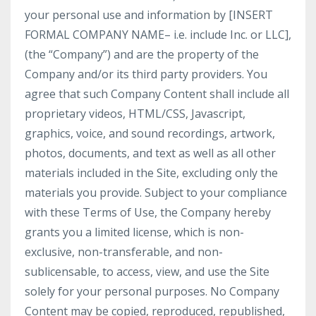
your personal use and information by [INSERT
FORMAL COMPANY NAME– i.e. include Inc. or LLC],
(the “Company”) and are the property of the
Company and/or its third party providers. You
agree that such Company Content shall include all
proprietary videos, HTML/CSS, Javascript,
graphics, voice, and sound recordings, artwork,
photos, documents, and text as well as all other
materials included in the Site, excluding only the
materials you provide. Subject to your compliance
with these Terms of Use, the Company hereby
grants you a limited license, which is non-
exclusive, non-transferable, and non-
sublicensable, to access, view, and use the Site
solely for your personal purposes. No Company
Content may be copied, reproduced, republished,