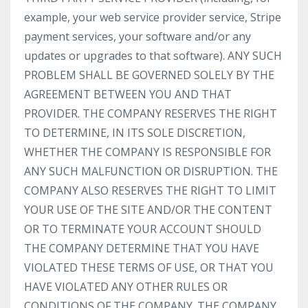
example, your web service provider service, Stripe
payment services, your software and/or any
updates or upgrades to that software). ANY SUCH
PROBLEM SHALL BE GOVERNED SOLELY BY THE
AGREEMENT BETWEEN YOU AND THAT
PROVIDER. THE COMPANY RESERVES THE RIGHT
TO DETERMINE, IN ITS SOLE DISCRETION,
WHETHER THE COMPANY IS RESPONSIBLE FOR
ANY SUCH MALFUNCTION OR DISRUPTION. THE
COMPANY ALSO RESERVES THE RIGHT TO LIMIT
YOUR USE OF THE SITE AND/OR THE CONTENT
OR TO TERMINATE YOUR ACCOUNT SHOULD
THE COMPANY DETERMINE THAT YOU HAVE
VIOLATED THESE TERMS OF USE, OR THAT YOU
HAVE VIOLATED ANY OTHER RULES OR
CONDITIONS OF THE COMPANY. THE COMPANY