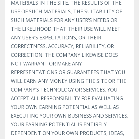
MATERIALS IN THE SITE, THE RESULTS OF THE
USE OF SUCH MATERIALS, THE SUITABILITY OF
SUCH MATERIALS FOR ANY USER’S NEEDS OR
THE LIKELIHOOD THAT THEIR USE WILL MEET
ANY USER’S EXPECTATIONS, OR THEIR
CORRECTNESS, ACCURACY, RELIABILITY, OR
CORRECTION. THE COMPANY LIKEWISE DOES
NOT WARRANT OR MAKE ANY
REPRESENTATIONS OR GUARANTEES THAT YOU
WILL EARN ANY MONEY USING THE SITE OR THE
COMPANY’S TECHNOLOGY OR SERVICES. YOU
ACCEPT ALL RESPONSIBILITY FOR EVALUATING
YOUR OWN EARNING POTENTIAL AS WELL AS
EXECUTING YOUR OWN BUSINESS AND SERVICES.
YOUR EARNING POTENTIAL IS ENTIRELY
DEPENDENT ON YOUR OWN PRODUCTS, IDEAS,