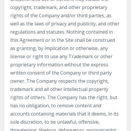
copyright, trademark, and other proprietary
rights of the Company and/or third parties, as
well as the laws of privacy and publicity, and other
regulations and statutes. Nothing contained in
this Agreement or in the Site shall be construed
as granting, by implication or otherwise, any
license or right to use any Trademark or other
proprietary information without the express
written consent of the Company or third party
owner. The Company respects the copyright,
trademark and all other intellectual property
rights of others. The Company has the right, but
has no obligation, to remove content and
accounts containing materials that it deems, in its
sole discretion, to be unlawful, offensive,
threatening, libelous, defamatory, pornographic,