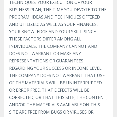
TECHNIQUES; YOUR EXECUTION OF YOUR
BUSINESS PLAN; THE TIME YOU DEVOTE TO THE
PROGRAM, IDEAS AND TECHNIQUES OFFERED
AND UTILIZED; AS WELL AS YOUR FINANCES,
YOUR KNOWLEDGE AND YOUR SKILL. SINCE
THESE FACTORS DIFFER AMONG ALL
INDIVIDUALS, THE COMPANY CANNOT AND
DOES NOT WARRANT OR MAKE ANY
REPRESENTATIONS OR GUARANTEES
REGARDING YOUR SUCCESS OR INCOME LEVEL.
THE COMPANY DOES NOT WARRANT THAT USE
OF THE MATERIALS WILL BE UNINTERRUPTED
OR ERROR FREE, THAT DEFECTS WILL BE
CORRECTED, OR THAT THIS SITE, THE CONTENT,
AND/OR THE MATERIALS AVAILABLE ON THIS
SITE ARE FREE FROM BUGS OR VIRUSES OR