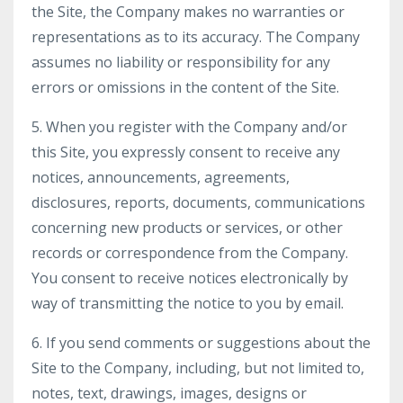
the Site, the Company makes no warranties or
representations as to its accuracy. The Company
assumes no liability or responsibility for any
errors or omissions in the content of the Site.
5. When you register with the Company and/or
this Site, you expressly consent to receive any
notices, announcements, agreements,
disclosures, reports, documents, communications
concerning new products or services, or other
records or correspondence from the Company.
You consent to receive notices electronically by
way of transmitting the notice to you by email.
6. If you send comments or suggestions about the
Site to the Company, including, but not limited to,
notes, text, drawings, images, designs or