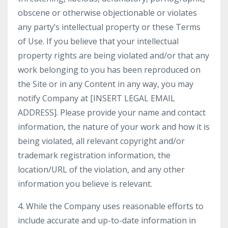
obscene or otherwise objectionable or violates
any party’s intellectual property or these Terms
of Use. If you believe that your intellectual
property rights are being violated and/or that any
work belonging to you has been reproduced on
the Site or in any Content in any way, you may
notify Company at [INSERT LEGAL EMAIL
ADDRESS]. Please provide your name and contact
information, the nature of your work and how it is
being violated, all relevant copyright and/or
trademark registration information, the
location/URL of the violation, and any other
information you believe is relevant.
4. While the Company uses reasonable efforts to
include accurate and up-to-date information in