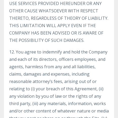
USE SERVICES PROVIDED HEREUNDER OR ANY
OTHER CAUSE WHATSOEVER WITH RESPECT
THERETO, REGARDLESS OF THEORY OF LIABILITY.
THIS LIMITATION WILL APPLY EVEN IF THE
COMPANY HAS BEEN ADVISED OR IS AWARE OF
THE POSSIBILITY OF SUCH DAMAGES.
12. You agree to indemnify and hold the Company
and each of its directors, officers employees, and
agents, harmless from any and all liabilities,
claims, damages and expenses, including
reasonable attorney’s fees, arising out of or
relating to (i) your breach of this Agreement, (ii)
any violation by you of law or the rights of any
third party, (iii) any materials, information, works
and/or other content of whatever nature or media