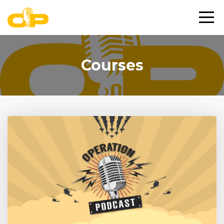
Courses