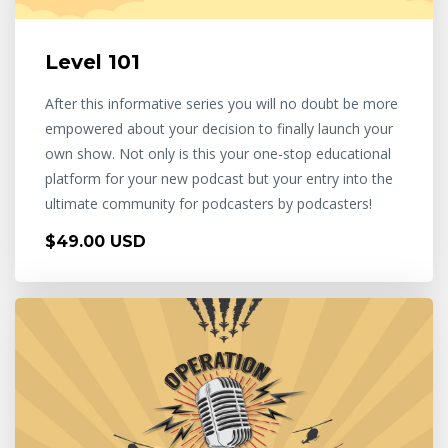
Level 101
After this informative series you will no doubt be more
empowered about your decision to finally launch your
own show. Not only is this your one-stop educational
platform for your new podcast but your entry into the
ultimate community for podcasters by podcasters!
$49.00 USD