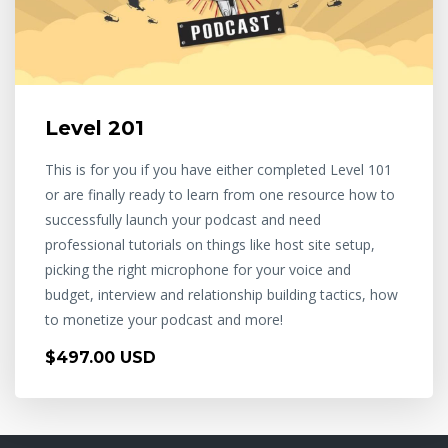
Level 201
This is for you if you have either completed Level 101
or are finally ready to learn from one resource how to
successfully launch your podcast and need
professional tutorials on things like host site setup,
picking the right microphone for your voice and
budget, interview and relationship building tactics, how
to monetize your podcast and more!
$497.00 USD