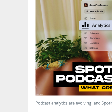
Podcast analytics are evolving, and Spotify