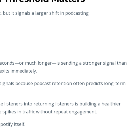
but it signals a larger shift in podcasting.
 seconds—or much longer—is sending a stronger signal than
xits immediately.
signals because podcast retention often predicts long-term
e listeners into returning listeners is building a healthier
spikes in traffic without repeat engagement.
tify itself.