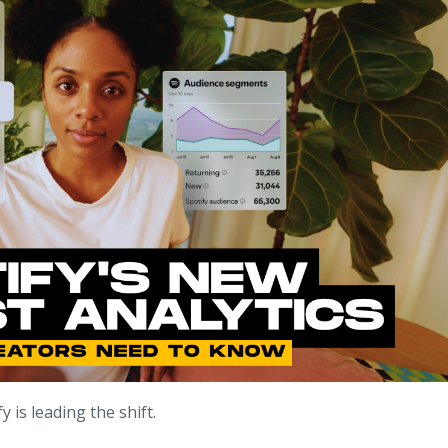
 is leading the shift.