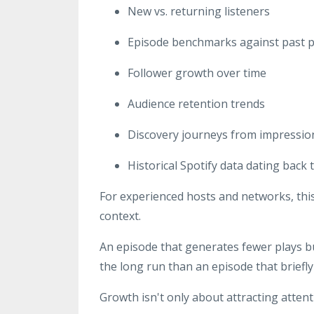
New vs. returning listeners
Episode benchmarks against past 
Follower growth over time
Audience retention trends
Discovery journeys from impression
Historical Spotify data dating back t
For experienced hosts and networks, th
context.
An episode that generates fewer plays b
the long run than an episode that briefly 
Growth isn't only about attracting attent