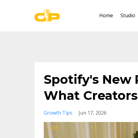
Home
Studio
Spotify's New 
What Creators
Growth Tips
Jun 17, 2026