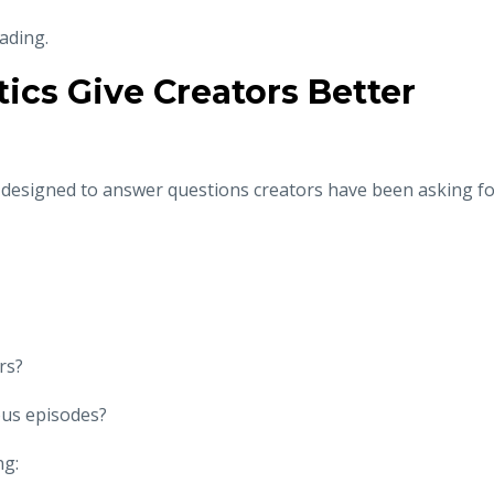
eading.
ics Give Creators Better
e designed to answer questions creators have been asking f
rs?
ous episodes?
ng: