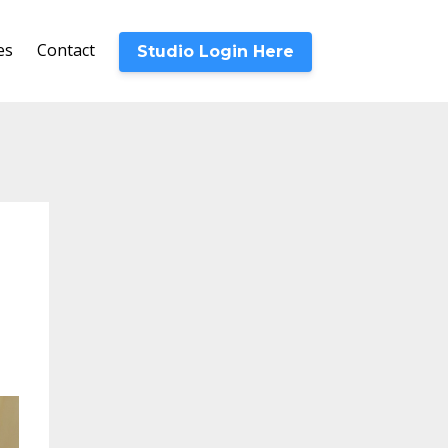
es
Contact
Studio Login Here