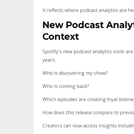
It reflects where podcast analytics are h
New Podcast Analyt
Context
Spotify's new podcast analytics tools ar
years:
Who is discovering my show?
Who is coming back?
Which episodes are creating loyal listene
How does this release compare to previ
Creators can now access insights includi