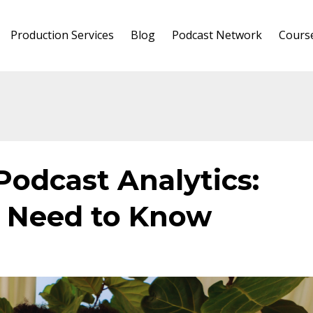
Production Services
Blog
Podcast Network
Cours
Podcast Analytics:
 Need to Know