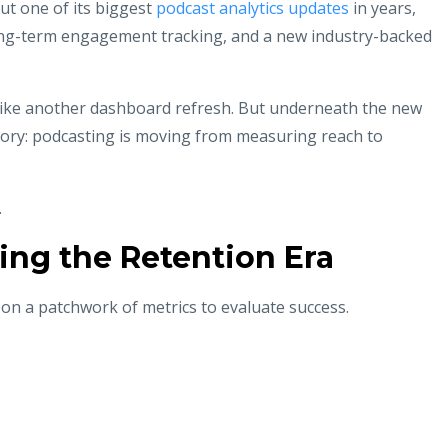
ut one of its biggest
podcast analytics updates
in years,
long-term engagement tracking, and a new industry-backed
 like another dashboard refresh. But underneath the new
tory: podcasting is moving from measuring reach to
.
ing the Retention Era
d on a patchwork of metrics to evaluate success.