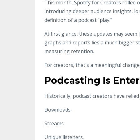
This month, Spotify for Creators rolled o
introducing deeper audience insights, 
definition of a podcast "play."
At first glance, these updates may seem
graphs and reports lies a much bigger s
measuring retention.
For creators, that's a meaningful change
Podcasting Is Enter
Historically, podcast creators have relie
Downloads.
Streams.
Unique listeners.