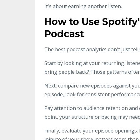
It's about earning another listen.
How to Use Spotify
Podcast
The best podcast analytics don't just te
Start by looking at your returning listen
bring people back? Those patterns often 
Next, compare new episodes against your 
episode, look for consistent performance
Pay attention to audience retention and co
point, your structure or pacing may nee
Finally, evaluate your episode openings. 
minute of your show matters more than e