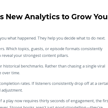
's New Analytics to Grow You
ll you what happened. They help you decide what to do next.
ers. Which topics, guests, or episode formats consistently
reveal your strongest content pillars.
historical benchmarks. Rather than chasing a single viral
 over time.
mpletion rates. If listeners consistently drop off at a certa
d adjustment.
If a play now requires thirty seconds of engagement, the fir
ver. Strong hooks aren't just good storytelling—they're