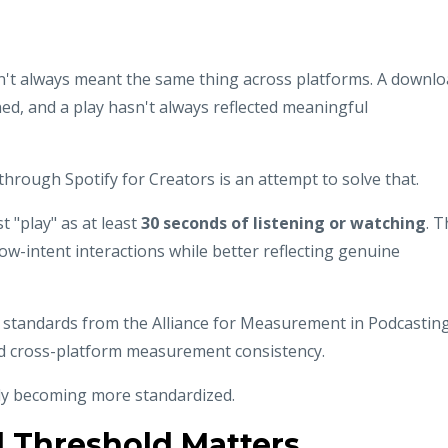
en't always meant the same thing across platforms. A downl
ed, and a play hasn't always reflected meaningful
 through Spotify for Creators is an attempt to solve that.
 "play" as at least
30 seconds of listening or watching
. 
d low-intent interactions while better reflecting genuine
g standards from the Alliance for Measurement in Podcastin
d cross-platform measurement consistency.
wly becoming more standardized.
 Threshold Matters