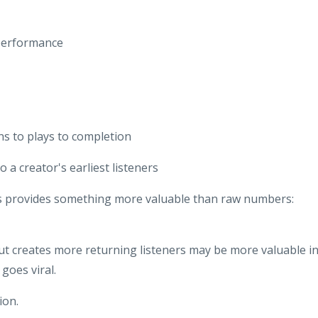
performance
s to plays to completion
o a creator's earliest listeners
is provides something more valuable than raw numbers:
ut creates more returning listeners may be more valuable i
goes viral.
ion.