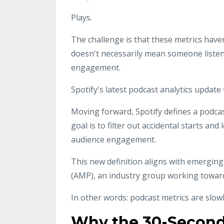
Plays.
The challenge is that these metrics hav
doesn't necessarily mean someone listen
engagement.
Spotify's latest podcast analytics update
Moving forward, Spotify defines a podcast
goal is to filter out accidental starts an
audience engagement.
This new definition aligns with emergin
(AMP), an industry group working towar
In other words: podcast metrics are slo
Why the 30-Second