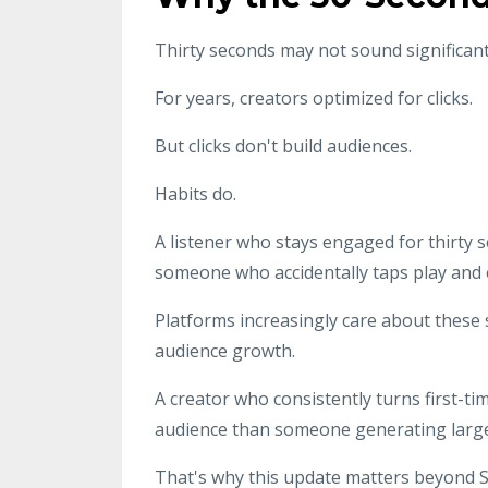
Thirty seconds may not sound significant, 
For years, creators optimized for clicks.
But clicks don't build audiences.
Habits do.
A listener who stays engaged for thirty
someone who accidentally taps play and e
Platforms increasingly care about these 
audience growth.
A creator who consistently turns first-tim
audience than someone generating large 
That's why this update matters beyond Spo