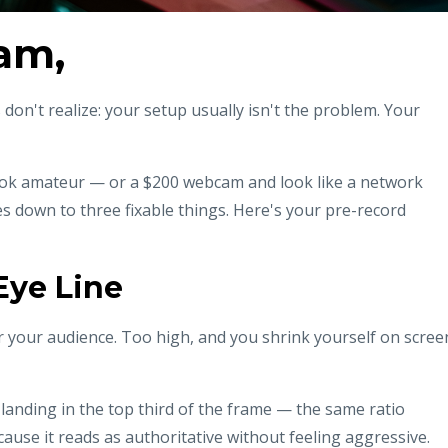
Fam,
on't realize: your setup usually isn't the problem. Your
look amateur — or a $200 webcam and look like a network
s down to three fixable things. Here's your pre-record
Eye Line
 your audience. Too high, and you shrink yourself on scree
 landing in the top third of the frame — the same ratio
use it reads as authoritative without feeling aggressive.