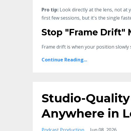
Pro tip:
Look directly at the lens, not at
first few sessions, but it's the single fas
Stop "Frame Drift"
Frame drift is when your position slowly 
Continue Reading...
Studio-Quality
Anywhere in L
Podcast Production
Jun 08, 2026