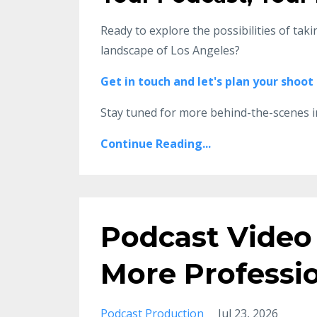
Ready to explore the possibilities of tak
landscape of Los Angeles?
Get in touch and let's plan your shoot
Stay tuned for more behind-the-scenes i
Continue Reading...
Podcast Video 
More Professi
Podcast Production
Jul 23, 2026