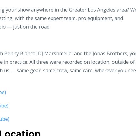
ng your show anywhere in the Greater Los Angeles area? W
tting, with the same expert team, pro equipment, and
io — just on the road.
ith Benny Blanco, DJ Marshmello, and the Jonas Brothers, yo
ke in practice. All three were recorded on location, outside of
ith us — same gear, same crew, same care, wherever you ne
be)
ube)
ube)
 Location