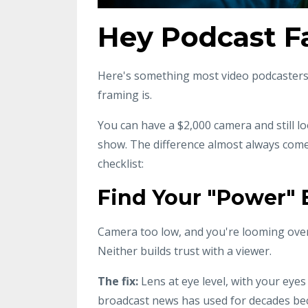
Hey Podcast 
Here's something most video podcasters d
framing is.
You can have a $2,000 camera and still 
show. The difference almost always come
checklist:
Find Your "Power" 
Camera too low, and you're looming over
Neither builds trust with a viewer.
The fix:
Lens at eye level, with your eyes
broadcast news has used for decades beca