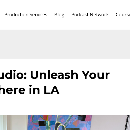
Production Services
Blog
Podcast Network
Cours
udio: Unleash Your
ere in LA