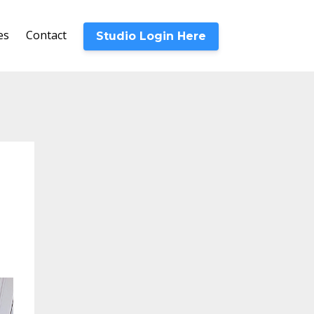
es
Contact
Studio Login Here