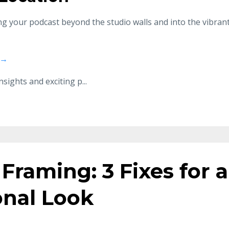
ing your podcast beyond the studio walls and into the vibran
 →
nsights and exciting p
...
Framing: 3 Fixes for a
onal Look