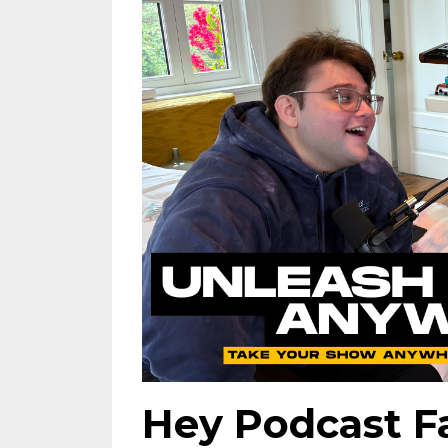
Hey Podcast 