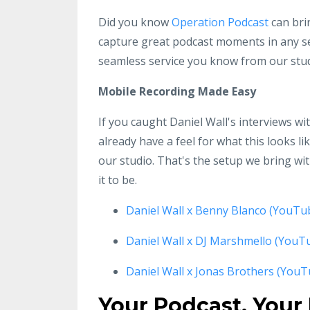
Did you know
Operation Podcast
can bri
capture great podcast moments in any se
seamless service you know from our stud
Mobile Recording Made Easy
If you caught Daniel Wall's interviews w
already have a feel for what this looks li
our studio. That's the setup we bring w
it to be.
Daniel Wall x Benny Blanco (YouTu
Daniel Wall x DJ Marshmello (YouT
Daniel Wall x Jonas Brothers (YouT
Your Podcast, Your