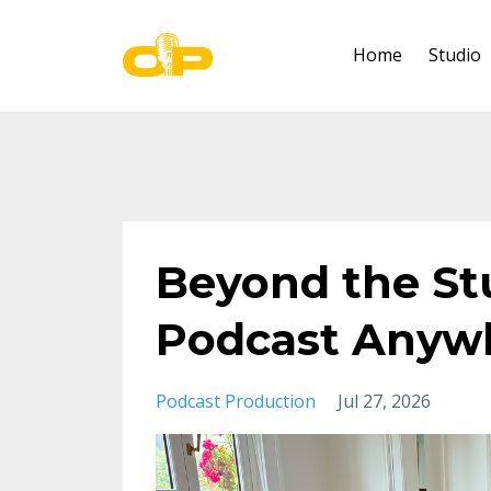
Home
Studio
Beyond the St
Podcast Anywh
Podcast Production
Jul 27, 2026