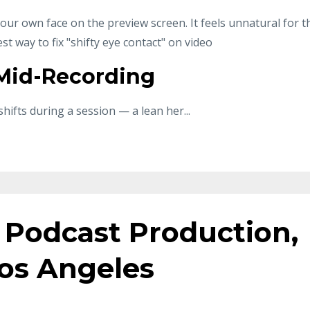
 your own face on the preview screen. It feels unnatural for t
test way to fix "shifty eye contact" on video
 Mid-Recording
shifts during a session — a lean her
...
 Podcast Production,
os Angeles