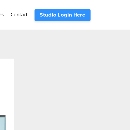
es
Contact
Studio Login Here