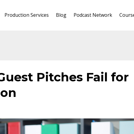
Production Services
Blog
Podcast Network
Cours
uest Pitches Fail for
son