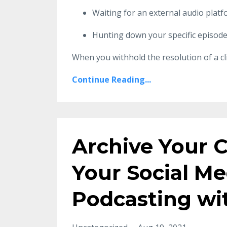
Waiting for an external audio platf
Hunting down your specific episode 
When you withhold the resolution of a cli
Continue Reading...
Archive Your 
Your Social M
Podcasting w