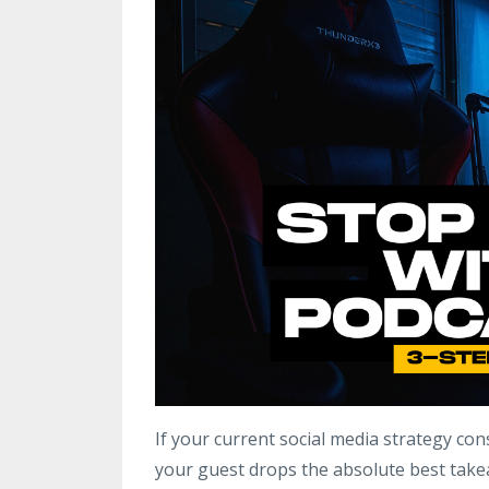
If your current social media strategy cons
your guest drops the absolute best take