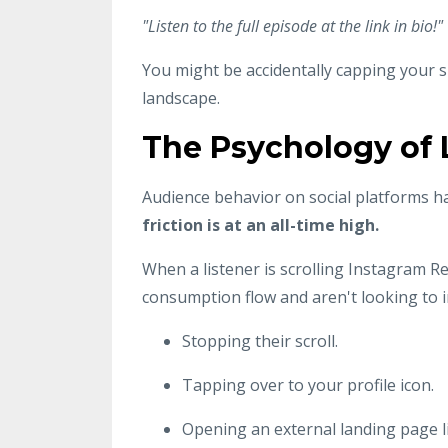
"Listen to the full episode at the link in bio!"
You might be accidentally capping your 
landscape.
The Psychology of L
Audience behavior on social platforms ha
friction is at an all-time high.
When a listener is scrolling Instagram R
consumption flow and aren't looking to 
Stopping their scroll.
Tapping over to your profile icon.
Opening an external landing page l