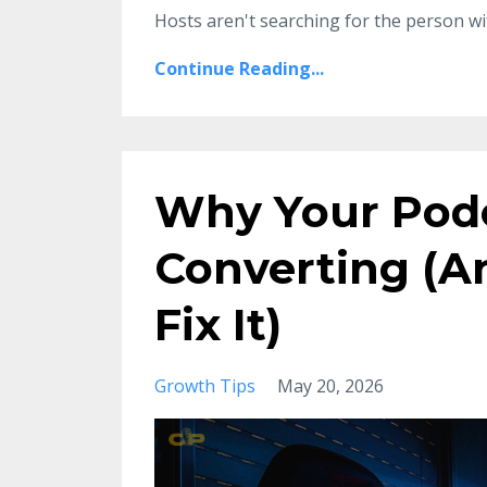
Hosts aren't searching for the person w
Continue Reading...
Why Your Podc
Converting (An
Fix It)
Growth Tips
May 20, 2026