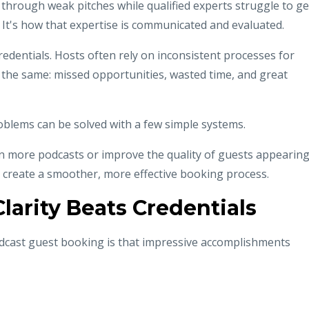
through weak pitches while qualified experts struggle to ge
e. It's how that expertise is communicated and evaluated.
redentials. Hosts often rely on inconsistent processes for
s the same: missed opportunities, wasted time, and great
lems can be solved with a few simple systems.
n more podcasts or improve the quality of guests appearin
 create a smoother, more effective booking process.
larity Beats Credentials
dcast guest booking is that impressive accomplishments