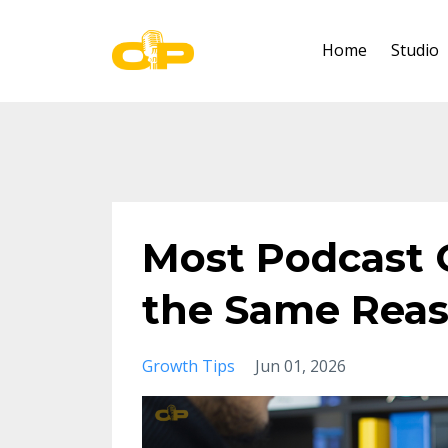
Home
Studio
Most Podcast G
the Same Rea
Growth Tips
Jun 01, 2026