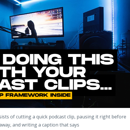
ists of cutting a quick podcast clip, pausing it right before
away, and writing a caption that says