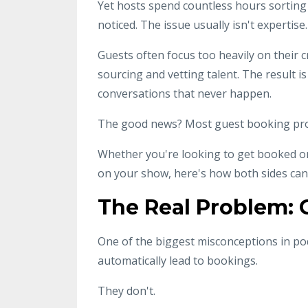
Yet hosts spend countless hours sorting 
noticed. The issue usually isn't expertis
Guests often focus too heavily on their c
sourcing and vetting talent. The result i
conversations that never happen.
The good news? Most guest booking prob
Whether you're looking to get booked o
on your show, here's how both sides can
The Real Problem: C
One of the biggest misconceptions in po
automatically lead to bookings.
They don't.