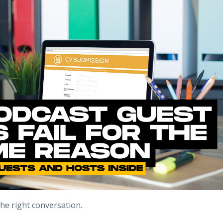
the right conversation.