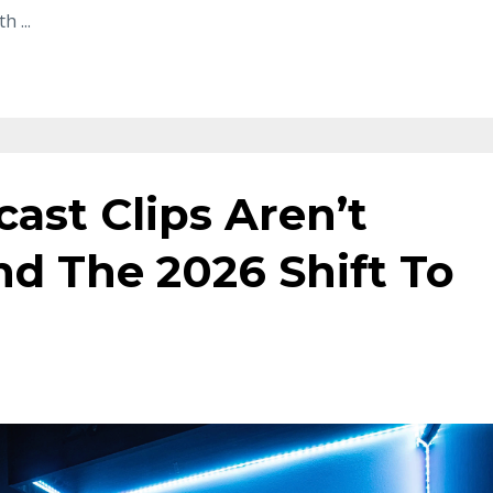
ith
...
ast Clips Aren’t
d The 2026 Shift To