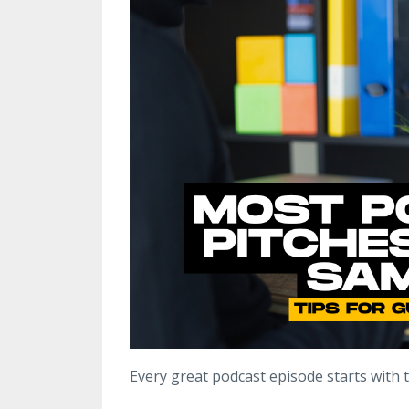
Every great podcast episode starts with 