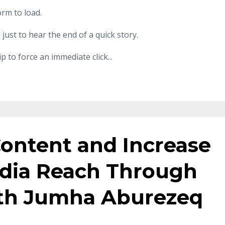
orm to load.
just to hear the end of a quick story.
p to force an immediate click
...
Content and Increase
edia Reach Through
ith Jumha Aburezeq