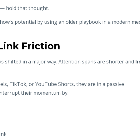
— hold that thought.
show's potential by using an older playbook in a modern me
ink Friction
s shifted in a major way. Attention spans are shorter and
li
eels, TikTok, or YouTube Shorts, they are in a passive
interrupt their momentum by:
ink.