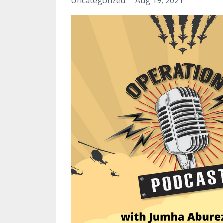
Uncategorized
Aug 19, 2021