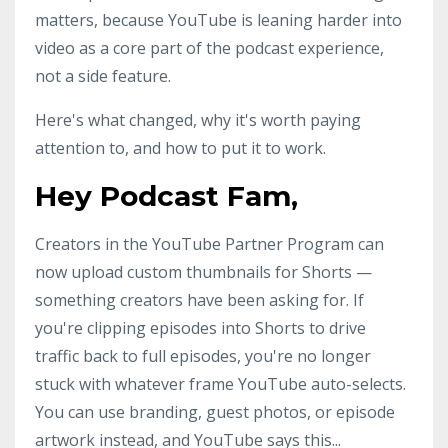
matters, because YouTube is leaning harder into
video as a core part of the podcast experience,
not a side feature.
Here's what changed, why it's worth paying
attention to, and how to put it to work.
Hey Podcast Fam,
Creators in the YouTube Partner Program can
now upload custom thumbnails for Shorts —
something creators have been asking for. If
you're clipping episodes into Shorts to drive
traffic back to full episodes, you're no longer
stuck with whatever frame YouTube auto-selects.
You can use branding, guest photos, or episode
artwork instead, and YouTube says this
...