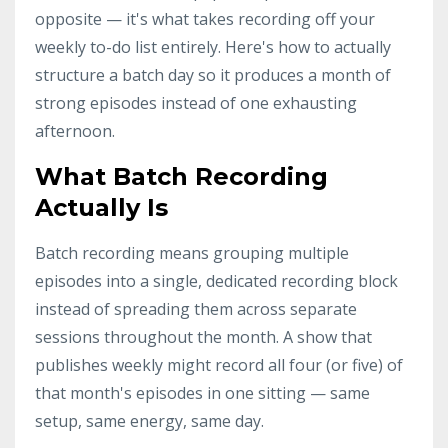
opposite — it's what takes recording off your
weekly to-do list entirely. Here's how to actually
structure a batch day so it produces a month of
strong episodes instead of one exhausting
afternoon.
What Batch Recording
Actually Is
Batch recording means grouping multiple
episodes into a single, dedicated recording block
instead of spreading them across separate
sessions throughout the month. A show that
publishes weekly might record all four (or five) of
that month's episodes in one sitting — same
setup, same energy, same day.