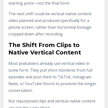
starting point—not the final form.
The next shift could be vertical-native content:
video planned and produced specifically for a
phone screen, rather than horizontal footage
cropped down after recording.
The Shift From Clips to
Native Vertical Content
Most podcasters already use vertical video in
some form. They pull short moments from full
episodes and post them to TikTok, Instagram
Reels, or YouTube Shorts to promote the longer
conversation.
But repurposed clips and vertical-native content
are not the same thing.