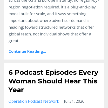
across the US and Europe instantly, no region-by-
region negotiation required. It's a plug-and-play
model built for scale, and it says something
important about where advertiser demand is
heading: toward structured networks that offer
global reach, not individual shows that offer a
great
...
Continue Reading...
6 Podcast Episodes Every
Woman Should Hear This
Year
Operation Podcast Network
Jul 31, 2026