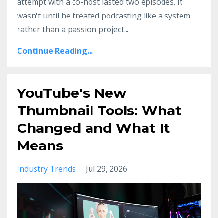
attempt with a co-host lasted two episodes. It
wasn't until he treated podcasting like a system
rather than a passion project
...
Continue Reading...
YouTube's New
Thumbnail Tools: What
Changed and What It
Means
Industry Trends
Jul 29, 2026