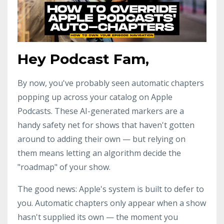
Hey Podcast Fam,
By now, you've probably seen automatic chapters
popping up across your catalog on Apple
Podcasts. These AI-generated markers are a
handy safety net for shows that haven't gotten
around to adding their own — but relying on
them means letting an algorithm decide the
"roadmap" of your show.
The good news: Apple's system is built to defer to
you. Automatic chapters only appear when a show
hasn't supplied its own — the moment you