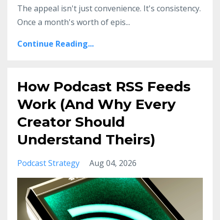
The appeal isn't just convenience. It's consistency.
Once a month's worth of epis
...
Continue Reading...
How Podcast RSS Feeds
Work (And Why Every
Creator Should
Understand Theirs)
Podcast Strategy
Aug 04, 2026