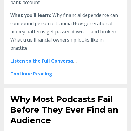
bank account.
What you'll learn:
Why financial dependence can
compound personal trauma How generational
money patterns get passed down — and broken
What true financial ownership looks like in
practice
Listen to the Full Conversa
...
Continue Reading...
Why Most Podcasts Fail
Before They Ever Find an
Audience