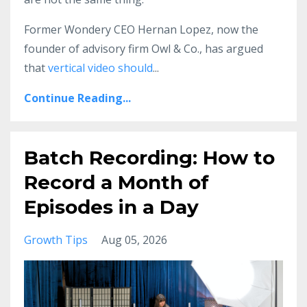
Former Wondery CEO Hernan Lopez, now the
founder of advisory firm Owl & Co., has argued
that
vertical video should
...
Continue Reading...
Batch Recording: How to
Record a Month of
Episodes in a Day
Growth Tips
Aug 05, 2026