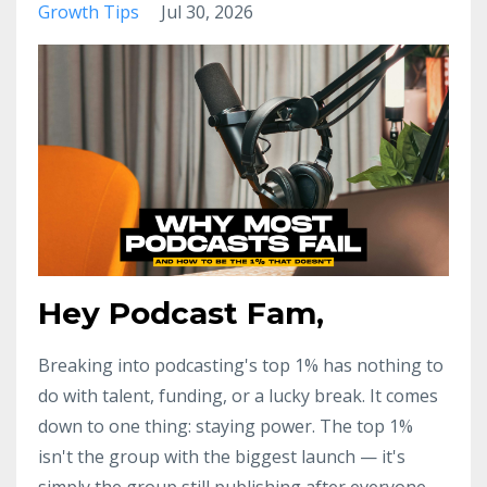
Growth Tips
Jul 30, 2026
Hey Podcast Fam,
Breaking into podcasting's top 1% has nothing to
do with talent, funding, or a lucky break. It comes
down to one thing: staying power. The top 1%
isn't the group with the biggest launch — it's