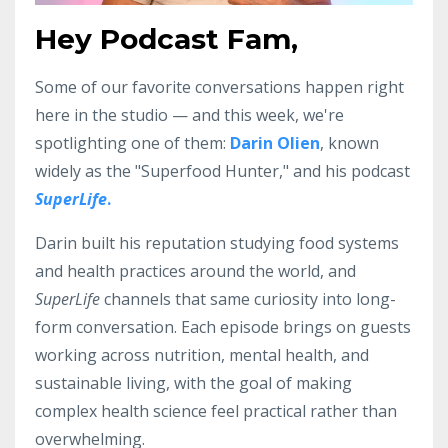
Hey Podcast Fam,
Some of our favorite conversations happen right
here in the studio — and this week, we're
spotlighting one of them:
Darin Olien
, known
widely as the "Superfood Hunter," and his podcast
SuperLife
.
Darin built his reputation studying food systems
and health practices around the world, and
SuperLife
channels that same curiosity into long-
form conversation. Each episode brings on guests
working across nutrition, mental health, and
sustainable living, with the goal of making
complex health science feel practical rather than
overwhelming.