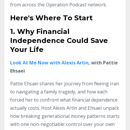
from across the Operation Podcast network.
Here's Where To Start
1. Why Financial
Independence Could Save
Your
Life
Look At Me Now with Alexis Artin
, with Pattie
Ehsaei
Pattie Ehsaei shares her journey from fleeing Iran
to navigating a family tragedy, and how each
forced her to confront what financial dependence
actually costs. Host Alexis Artin and Ehsaei unpack
how breaking generational money patterns starts
with one non-negotiable: control over your own