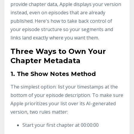
provide chapter data, Apple displays your version
instead, even on episodes that are already
published. Here's how to take back control of
your episode structure so your segments and
links land exactly where you want them.
Three Ways to Own Your
Chapter Metadata
1. The Show Notes Method
The simplest option: list your timestamps at the
bottom of your episode description. To make sure
Apple prioritizes your list over its AI-generated
version, two rules matter:
Start your first chapter at 00:00:00