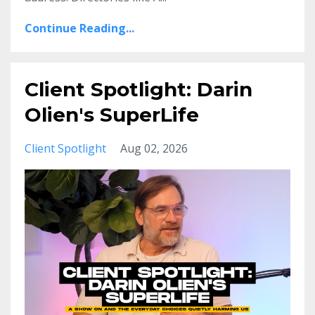
Continue Reading...
Client Spotlight: Darin
Olien's SuperLife
Client Spotlight
Aug 02, 2026