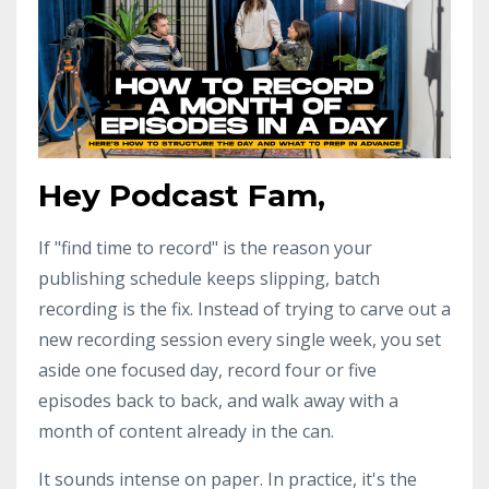
Hey Podcast Fam,
If "find time to record" is the reason your
publishing schedule keeps slipping, batch
recording is the fix. Instead of trying to carve out a
new recording session every single week, you set
aside one focused day, record four or five
episodes back to back, and walk away with a
month of content already in the can.
It sounds intense on paper. In practice, it's the