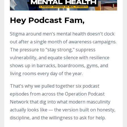
Hey Podcast Fam,
Stigma around men's mental health doesn't clock
out after a single month of awareness campaigns.
The pressure to "stay strong," suppress
vulnerability, and equate silence with resilience
shows up in barracks, boardrooms, gyms, and
living rooms every day of the year.
That's why we pulled together six podcast
episodes from across the Operation Podcast
Network that dig into what modern masculinity
actually looks like — the version built on honesty,
discipline, and the willingness to ask for help.