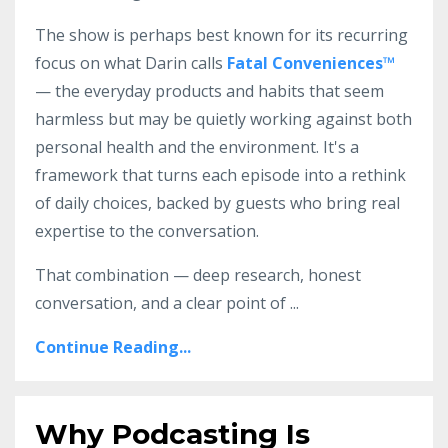
The show is perhaps best known for its recurring
focus on what Darin calls
Fatal Conveniences™
— the everyday products and habits that seem
harmless but may be quietly working against both
personal health and the environment. It's a
framework that turns each episode into a rethink
of daily choices, backed by guests who bring real
expertise to the conversation.
That combination — deep research, honest
conversation, and a clear point of
...
Continue Reading...
Why Podcasting Is