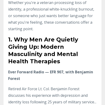
Whether you're a veteran processing loss of
identity, a professional white-knuckling burnout,
or someone who just wants better language for
what you're feeling, these conversations offer a
starting point.
1. Why Men Are Quietly
Giving Up: Modern
Masculinity and Mental
Health Therapies
Ever Forward Radio — EFR 907, with Benjamin
Forest
Retired Air Force Lt. Col. Benjamin Forest
discusses his experience with depression and
identity loss following 25 years of military service
...