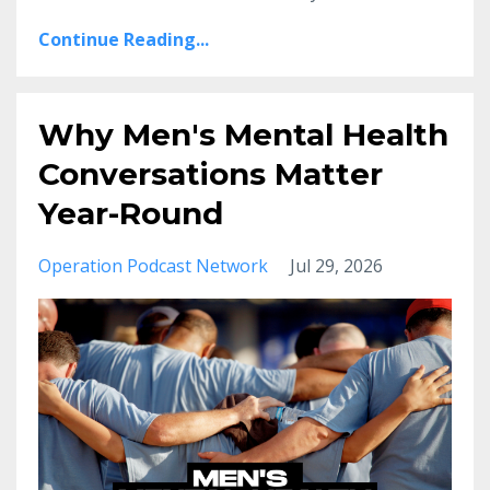
Continue Reading...
Why Men's Mental Health
Conversations Matter
Year-Round
Operation Podcast Network
Jul 29, 2026