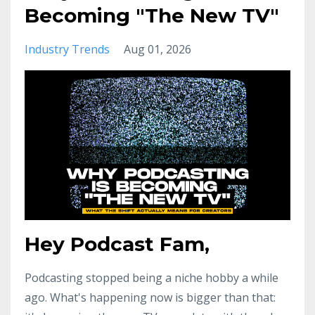
Becoming "The New TV"
Industry Trends
Aug 01, 2026
Hey Podcast Fam,
Podcasting stopped being a niche hobby a while
ago. What's happening now is bigger than that: