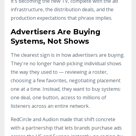
it's becoming the new TV, complete with the ad
infrastructure, the distribution deals, and the
production expectations that phrase implies.
Advertisers Are Buying
Systems, Not Shows
The clearest sign is in how advertisers are buying.
They're no longer hand-picking individual shows
the way they used to — reviewing a roster,
choosing a few favorites, negotiating placement
one at a time. Instead, they want to buy systems:
one deal, one button, access to millions of
listeners across an entire network.
RedCircle and Audion made that shift concrete
with a partnership that lets brands purchase ads