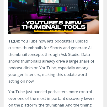
TL;DR:
YouTube now lets podcasters upload
custom thumbnails for Shorts and generate AI
thumbnail concepts through Ask Studio. Data
shows thumbnails already drive a large share of
podcast clicks on YouTube, especially among
younger listeners, making this update worth
acting on now.
YouTube just handed podcasters more control
over one of the most important discovery levers
on the platform: the thumbnail. And the timing