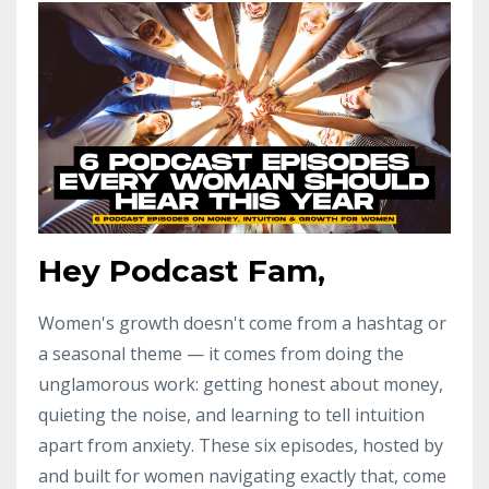
Hey Podcast Fam,
Women's growth doesn't come from a hashtag or
a seasonal theme — it comes from doing the
unglamorous work: getting honest about money,
quieting the noise, and learning to tell intuition
apart from anxiety. These six episodes, hosted by
and built for women navigating exactly that, come