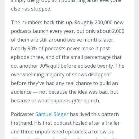
simply the group still publishing after everyone
else has stopped.
The numbers back this up. Roughly 200,000 new
podcasts launch every year, but only about 2,000
of them are still around twelve months later.
Nearly 90% of podcasts never make it past
episode three, and of the small percentage that
do, another 90% quit before episode twenty. The
overwhelming majority of shows disappear
before they've had any real chance to build an
audience — not because the idea was bad, but
because of what happens
after
launch.
Podcaster
Samuel Sleger
has lived this pattern
firsthand. His first podcast fizzled after a trailer
and three unpublished episodes; a follow-up