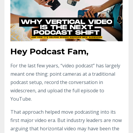
Hey Podcast Fam,
For the last few years, “video podcast” has largely
meant one thing: point cameras at a traditional
podcast setup, record the conversation in
widescreen, and upload the full episode to
YouTube.
That approach helped move podcasting into its
first major video era. But industry leaders are now
arguing that horizontal video may have been the