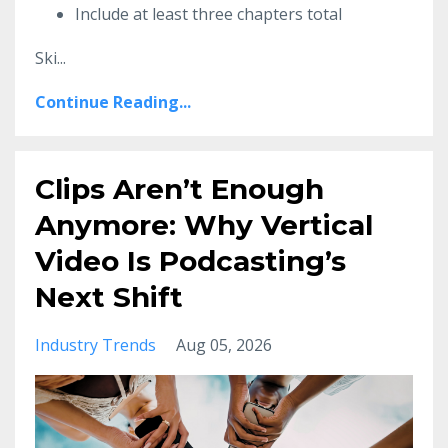
Include at least three chapters total
Ski
...
Continue Reading...
Clips Aren’t Enough
Anymore: Why Vertical
Video Is Podcasting’s
Next Shift
Industry Trends
Aug 05, 2026