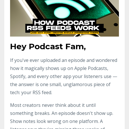
Hey Podcast Fam,
If you've ever uploaded an episode and wondered
how it magically shows up on Apple Podcasts,
Spotify, and every other app your listeners use —
the answer is one small, unglamorous piece of
tech: your RSS feed.
Most creators never think about it until
something breaks. An episode doesn't show up.
Show notes look wrong on one platform. A