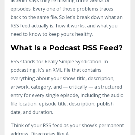
listener says they're missing three weeks of
episodes. Every one of those problems traces
back to the same file. So let's break down what an
RSS feed actually is, how it works, and what you
need to know to keep yours healthy.
What Is a Podcast RSS Feed?
RSS stands for Really Simple Syndication. In
podcasting, it's an XML file that contains
everything about your show: title, description,
artwork, category, and — critically — a structured
entry for every single episode, including the audio
file location, episode title, description, publish
date, and duration.
Think of your RSS feed as your show's permanent
address. Directories like A
...