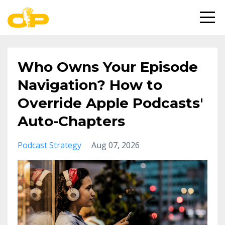
Who Owns Your Episode
Navigation? How to
Override Apple Podcasts'
Auto-Chapters
Podcast Strategy
Aug 07, 2026